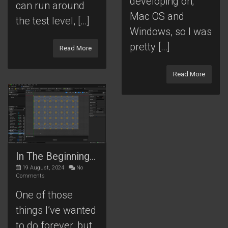
developing on;
can run around
Mac OS and
the test level, […]
Windows, so I was
pretty […]
Read More
Read More
In The Beginning…
19 August, 2024
No
Comments
One of those
things I’ve wanted
to do forever, but