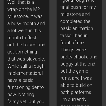
Well that is a
final push for my
wrap on the M2
milestone and
Milestone. It was
completed the
a busy month and
basic animation
a lot went in this
tasks I had in
month to flesh
front of me.
out the basics and
Things were
get something
pretty chaotic and
that was playable.
buggy at the end,
While still a rough
but the game
implementation, I
runs, and I was
have a basic
able to build on
functioning demo
both platforms
now. Nothing
I’m currently
fancy yet, but you