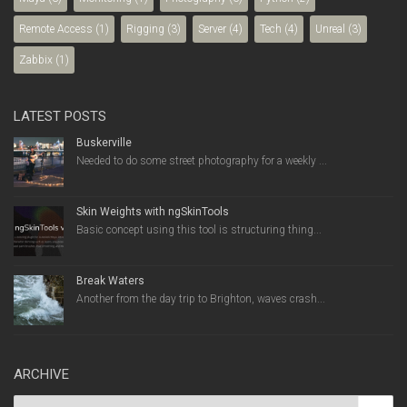
Remote Access
(1)
Rigging
(3)
Server
(4)
Tech
(4)
Unreal
(3)
Zabbix
(1)
LATEST POSTS
Buskerville
Needed to do some street photography for a weekly ...
Skin Weights with ngSkinTools
Basic concept using this tool is structuring thing...
Break Waters
Another from the day trip to Brighton, waves crash...
ARCHIVE
Archive