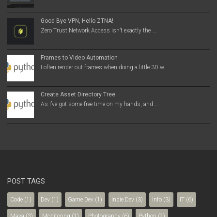
Good Bye VPN, Hello ZTNA!
Zero Trust Network Access isn’t exactly the ...
Frames to Video Automation
I often render out frames when doing a little 3D w...
Create Asset Directory Tree
As I’ve got some free time on my hands, and ...
POST TAGS
Code
(1)
Dev
(1)
Game Dev
(1)
Indie Dev
(3)
Info
(3)
IT
(6)
Maya
(3)
Monitoring
(1)
Photography
(6)
Python
(2)