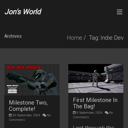
Jon's World
Archives
Home
Tag: Indie Dev
First Milestone In
Milestone Two,
The Bag!
Complete!
8 September, 2024
No
29 September, 2024
No
Comments
Comments
I got through the