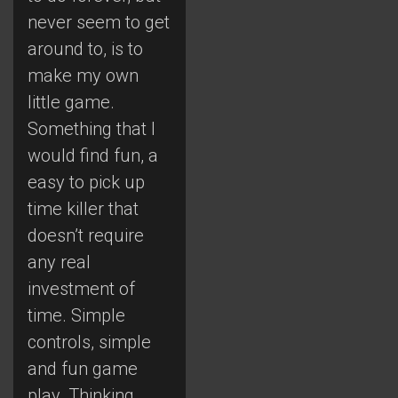
never seem to get
around to, is to
make my own
little game.
Something that I
would find fun, a
easy to pick up
time killer that
doesn’t require
any real
investment of
time. Simple
controls, simple
and fun game
play. Thinking