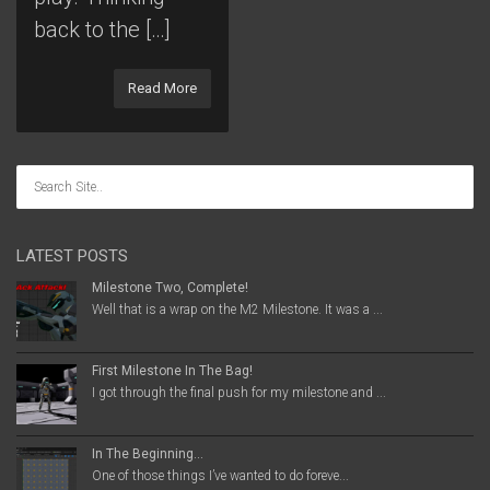
back to the […]
Read More
LATEST POSTS
Milestone Two, Complete!
Well that is a wrap on the M2 Milestone. It was a ...
First Milestone In The Bag!
I got through the final push for my milestone and ...
In The Beginning…
One of those things I’ve wanted to do foreve...